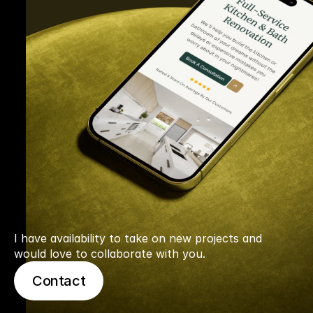
Lets
Make
Something
Great
Together.
I have availability to take on new projects and 
would love to collaborate with you.
Contact
Contact