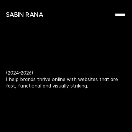
SABIN RANA
Projects
(2024-2026)
I help brands thrive online with websites that are 
fast, functional and visually striking.